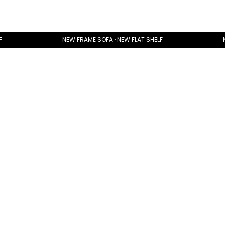
F
NEW FRAME SOFA · NEW FLAT SHELF