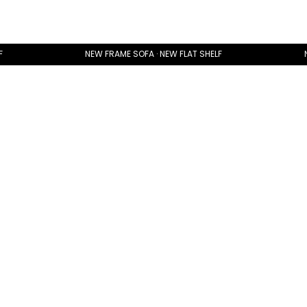
F
NEW FRAME SOFA · NEW FLAT SHELF