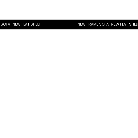
SOFA · NEW FLAT SHELF
NEW FRAME SOFA · NEW FLAT SHEL