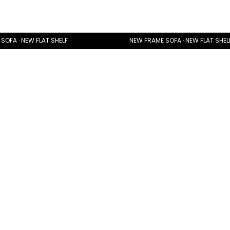
SOFA · NEW FLAT SHELF
NEW FRAME SOFA · NEW FLAT SHEL