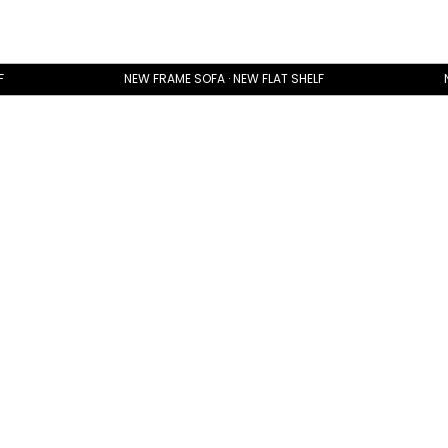
F
NEW FRAME SOFA · NEW FLAT SHELF