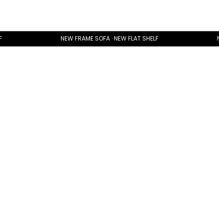
F
NEW FRAME SOFA · NEW FLAT SHELF