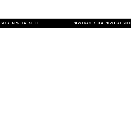
SOFA · NEW FLAT SHELF
NEW FRAME SOFA · NEW FLAT SHEL